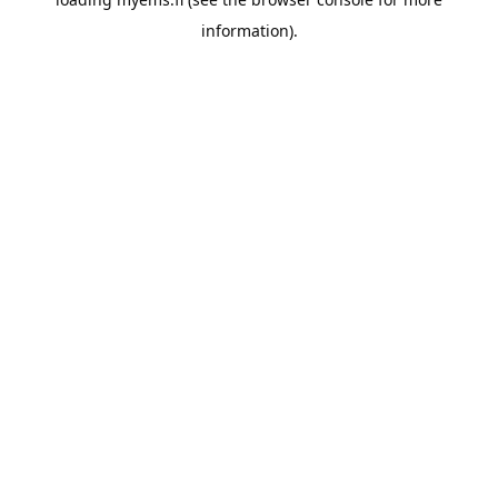
information).