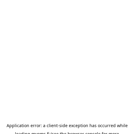
Application error: a
client
-side exception has occurred while
loading
myems.fi
(see the
browser console
for more